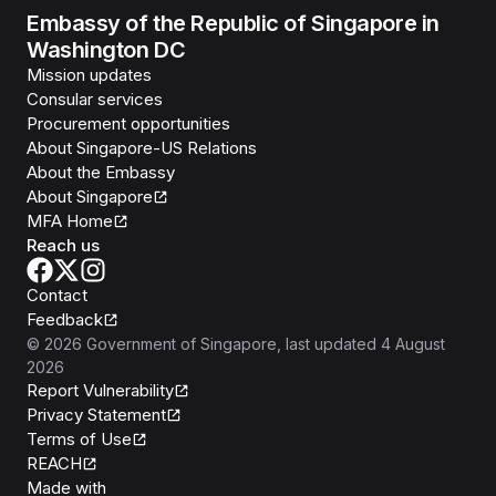
Embassy of the Republic of Singapore in
Washington DC
Mission updates
Consular services
Procurement opportunities
About Singapore-US Relations
About the Embassy
About Singapore
MFA Home
Reach us
Contact
Feedback
©
2026
Government of Singapore
, last updated
4 August
2026
Report Vulnerability
Privacy Statement
Terms of Use
REACH
Isomer
Made with