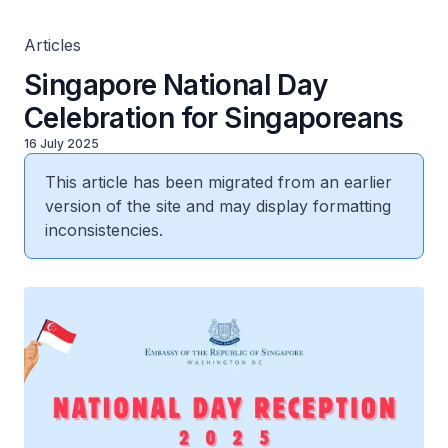
Articles
Singapore National Day
Celebration for Singaporeans
16 July 2025
This article has been migrated from an earlier
version of the site and may display formatting
inconsistencies.