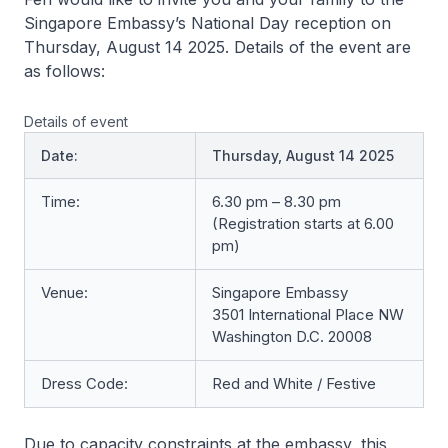
Singapore Embassy’s National Day reception on
Thursday, August 14 2025. Details of the event are
as follows:
Details of event
Date:
Thursday, August 14 2025
Time:
6.30 pm – 8.30 pm
(Registration starts at 6.00
pm)
Venue:
Singapore Embassy
3501 International Place NW
Washington D.C. 20008
Dress Code:
Red and White / Festive
Due to capacity constraints at the embassy, this