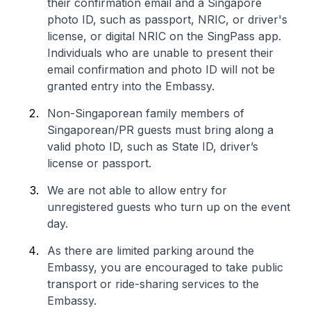
their confirmation email and a Singapore
photo ID, such as passport, NRIC, or driver's
license, or digital NRIC on the SingPass app.
Individuals who are unable to present their
email confirmation and photo ID will not be
granted entry into the Embassy.
Non-Singaporean family members of
Singaporean/PR guests must bring along a
valid photo ID, such as State ID, driver’s
license or passport.
We are not able to allow entry for
unregistered guests who turn up on the event
day.
As there are limited parking around the
Embassy, you are encouraged to take public
transport or ride-sharing services to the
Embassy.