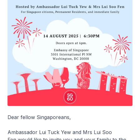
Dear fellow Singaporeans,
Ambassador Lui Tuck Yew and Mrs Lui Soo
Fen would like to invite you and your family to the