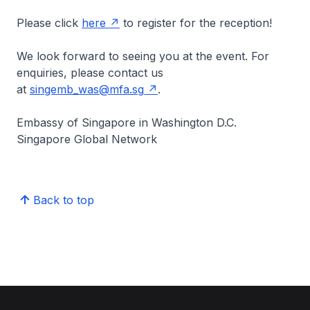
Please click
here
to register for the reception!
We look forward to seeing you at the event. For
enquiries, please contact us
at
singemb_was@mfa.sg
.
Embassy of Singapore in Washington D.C.
Singapore Global Network
Back to top