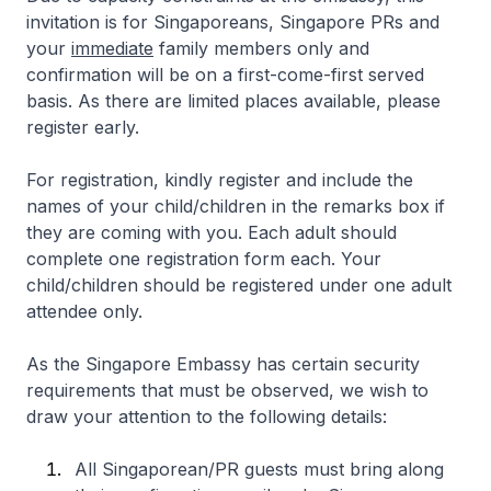
invitation is for Singaporeans, Singapore PRs and
your
immediate
family members only and
confirmation will be on a first-come-first served
basis. As there are limited places available, please
register early.
For registration, kindly register and include the
names of your child/children in the remarks box if
they are coming with you. Each adult should
complete one registration form each. Your
child/children should be registered under one adult
attendee only.
As the Singapore Embassy has certain security
requirements that must be observed, we wish to
draw your attention to the following details:
All Singaporean/PR guests must bring along