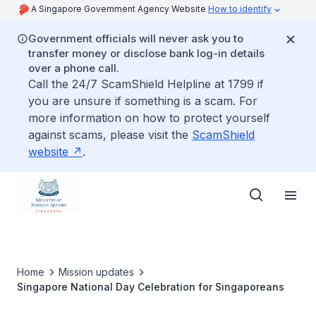
A Singapore Government Agency Website
How to identify
Government officials will never ask you to
transfer money or disclose bank log-in details
over a phone call.
Call the 24/7 ScamShield Helpline at 1799 if
you are unsure if something is a scam. For
more information on how to protect yourself
against scams, please visit the
ScamShield
website
.
Home
Mission updates
Singapore National Day Celebration for Singaporeans